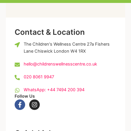
Contact & Location
The Children's Wellness Centre 27a Fishers
Lane Chiswick London W4 1RX
hello@childrenswellnesscentre.co.uk
020 8061 9947
WhatsApp: +44 7494 200 394
Follow Us
F
I
a
n
c
s
e
t
b
a