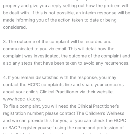
properly and give you a reply setting out how the problem will
be dealt with. If this is not possible, an interim response will be
made informing you of the action taken to date or being
considered.
3. The outcome of the complaint will be recorded and
communicated to you via email. This will detail how the
complaint was investigated, the outcome of the complaint and
also any steps that have been taken to avoid any recurrences.
4. If you remain dissatisfied with the response, you may
contact the HCPC complaints line and share your concerns
about your child’s Clinical Practitioner via their website,
www.hcpc-uk.org.
To file a complaint, you will need the Clinical Practitioner’s
registration number; please contact The Children’s Wellness
and we can provide this for you, or you can check the HCPC
or BACP register yourself using the name and profession of