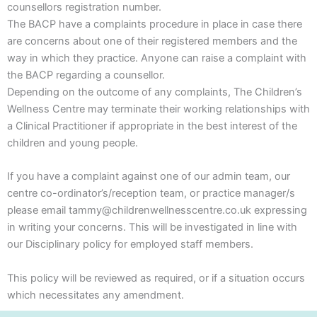
counsellors registration number.
The BACP have a complaints procedure in place in case there
are concerns about one of their registered members and the
way in which they practice. Anyone can raise a complaint with
the BACP regarding a counsellor.
Depending on the outcome of any complaints, The Children’s
Wellness Centre may terminate their working relationships with
a Clinical Practitioner if appropriate in the best interest of the
children and young people.
If you have a complaint against one of our admin team, our
centre co-ordinator’s/reception team, or practice manager/s
please email tammy@childrenwellnesscentre.co.uk expressing
in writing your concerns. This will be investigated in line with
our Disciplinary policy for employed staff members.
This policy will be reviewed as required, or if a situation occurs
which necessitates any amendment.