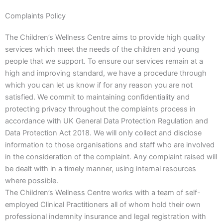
Complaints Policy
The Children’s Wellness Centre aims to provide high quality
services which meet the needs of the children and young
people that we support. To ensure our services remain at a
high and improving standard, we have a procedure through
which you can let us know if for any reason you are not
satisfied. We commit to maintaining confidentiality and
protecting privacy throughout the complaints process in
accordance with UK General Data Protection Regulation and
Data Protection Act 2018. We will only collect and disclose
information to those organisations and staff who are involved
in the consideration of the complaint. Any complaint raised will
be dealt with in a timely manner, using internal resources
where possible.
The Children’s Wellness Centre works with a team of self-
employed Clinical Practitioners all of whom hold their own
professional indemnity insurance and legal registration with