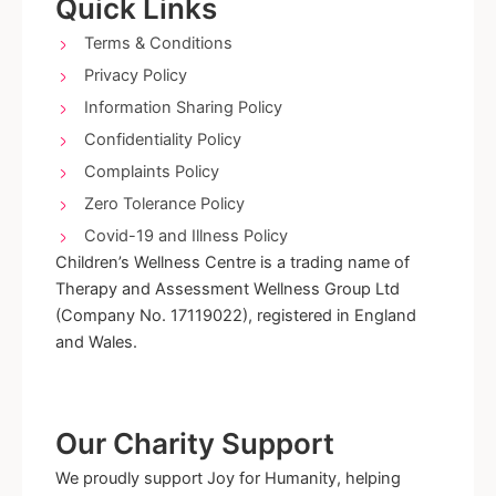
o
g
Quick Links
o
r
k
a
Terms & Conditions
-
m
Privacy Policy
f
Information Sharing Policy
Confidentiality Policy
Complaints Policy
Zero Tolerance Policy
Covid-19 and Illness Policy
Children’s Wellness Centre is a trading name of
Therapy and Assessment Wellness Group Ltd
(Company No. 17119022), registered in England
and Wales.
Our Charity Support
We proudly support Joy for Humanity, helping