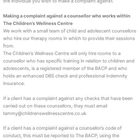
the individual you wish to make a complaint against.
Making a complaint against a counsellor who works within
The Children’s Wellness Centre
We work with a small team of child and adolescent counsellors
who hire our therapy rooms in which to provide their sessions
from.
The Children’s Wellness Centre will only hire rooms to a
counsellor who has specific training in relation to children and
adolescents, is a registered member of the BACP and who
holds an enhanced DBS check and professional indemnity
insurance.
If a client has a complaint against any checks that have been
carried out on these counsellors, they must email
tammy@childrenswellnesscentre.co.uk
If a client has a complaint against a counsellor’s code of
conduct, this must be reported to The BACP, using the