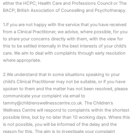
either the HCPC; Health Care and Professions Council or The
BACP; British Association of Counselling and Psychotherapy.
1.If you are not happy with the service that you have received
from a Clinical Practitioner, we advise, where possible, for you
to share your concerns directly with them, with the view for
this to be settled internally in the best interests of your child’s
care. We aim to deal with complaints through early resolution
where appropriate.
2.We understand that in some situations speaking to your
child’s Clinical Practitioner may not be suitable, or if you have
spoken to them and the matter has not been resolved, please
communicate your complaint via email to
tammy@childrenswellnesscentre.co.uk. The Children’s
Wellness Centre will respond to complaints within the shortest
possible time, but by no later than 10 working days. Where this
is not possible, you will be informed of the delay and the
reason for this. The aim is to investigate your complaint