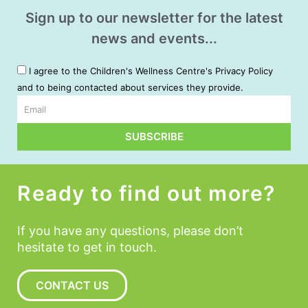
Sign up to our newsletter for the latest
news and events...
I agree to the Children's Wellness Centre's Privacy Policy
and to being contacted about services they provide.
Email
SUBSCRIBE
Alternative:
Ready to find out more?
If you have any questions, please don’t
hesitate to get in touch.
CONTACT US