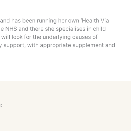
s and has been running her own ‘Health Via
the NHS and there she specialises in child
will look for the underlying causes of
ry support, with appropriate supplement and
: