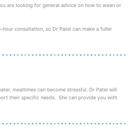
you are looking for general advice on how to wean or
e-hour consultation, so Dr Patel can make a fuller
ater, mealtimes can become stressful. Dr Patel will
port their specific needs. She can provide you with