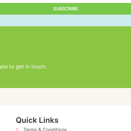
SUBSCRIBE
Alternative:
ate to get in touch.
Quick Links
Terms & Conditions