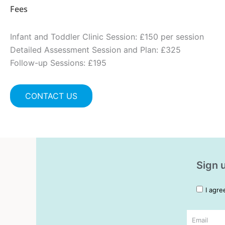
Fees
Infant and Toddler Clinic Session: £150 per session
Detailed Assessment Session and Plan: £325
Follow-up Sessions: £195
CONTACT US
Sign u
I agre