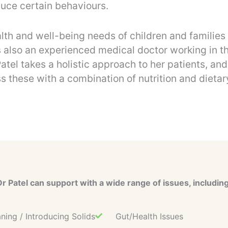
duce certain behaviours.
ealth and well-being needs of children and familie
l is also an experienced medical doctor working in 
tel takes a holistic approach to her patients, and 
s these with a combination of nutrition and dieta
Dr Patel can support with a wide range of issues, including
ing / Introducing Solids
Gut/Health Issues