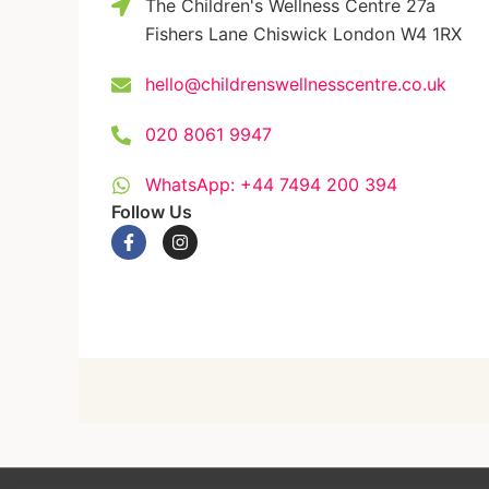
The Children's Wellness Centre 27a
Fishers Lane Chiswick London W4 1RX
hello@childrenswellnesscentre.co.uk
020 8061 9947
WhatsApp: +44 7494 200 394
Follow Us
F
I
a
n
c
s
e
t
b
a
o
g
o
r
k
a
-
m
f