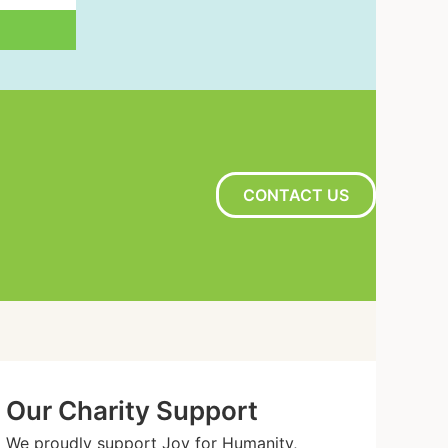
CONTACT US
Our Charity Support
We proudly support Joy for Humanity,