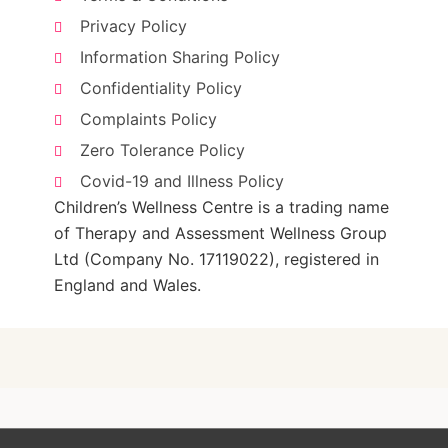
Privacy Policy
Information Sharing Policy
Confidentiality Policy
Complaints Policy
Zero Tolerance Policy
Covid-19 and Illness Policy
Children’s Wellness Centre is a trading name
of Therapy and Assessment Wellness Group
Ltd (Company No. 17119022), registered in
England and Wales.