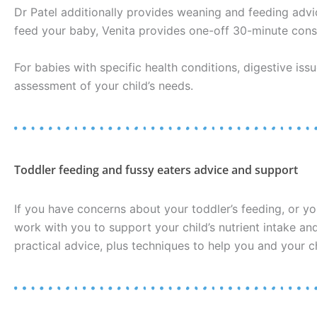
Dr Patel additionally provides weaning and feeding advi
feed your baby, Venita provides one-off 30-minute consu
For babies with specific health conditions, digestive iss
assessment of your child’s needs.
Toddler feeding and fussy eaters advice and support
If you have concerns about your toddler’s feeding, or yo
work with you to support your child’s nutrient intake a
practical advice, plus techniques to help you and your c