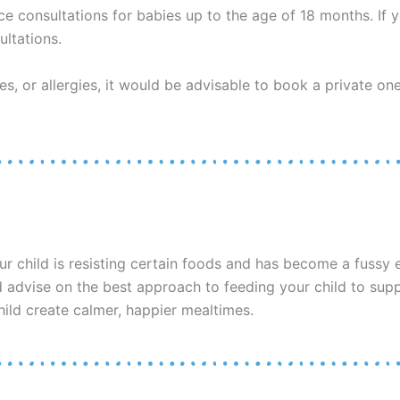
ce consultations for babies up to the age of 18 months. If 
ltations.
ues, or allergies, it would be advisable to book a private on
ur child is resisting certain foods and has become a fussy e
nd advise on the best approach to feeding your child to sup
hild create calmer, happier mealtimes.