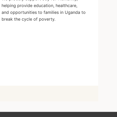
helping provide education, healthcare,
and opportunities to families in Uganda to
break the cycle of poverty.