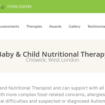
7
07494 200394
ssessments
Therapies
Awards
Gallery
Testimonia
Baby & Child Nutritional Therap
Chiswick, West London
 and Nutritional Therapist and can support with al
th more complex food-related concerns, allergies o
al difficulties and suspected or diagnosed Autis