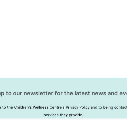
p to our newsletter for the latest news and ev
e to the Children's Wellness Centre's Privacy Policy and to being conta
services they provide.