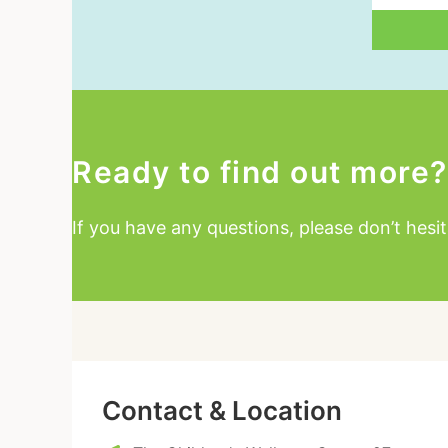
Email
Ready to find out more?
If you have any questions, please don’t hesit
Contact & Location