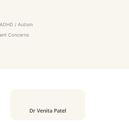
h ADHD / Autism
ent Concerns
Dr Venita Patel