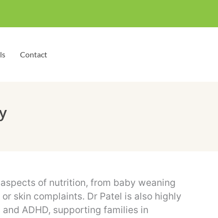
ls
Contact
y
l aspects of nutrition, from baby weaning
r skin complaints. Dr Patel is also highly
m and ADHD, supporting families in