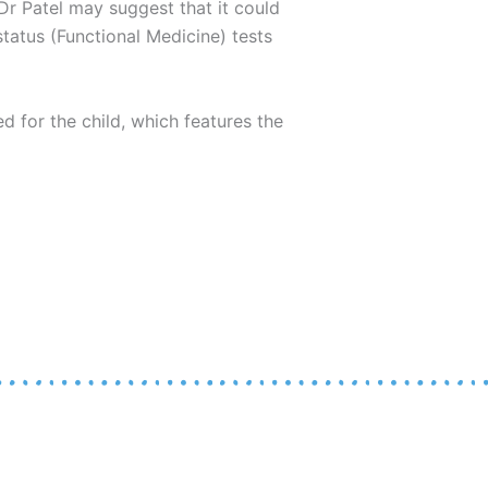
, Dr Patel may suggest that it could
status (Functional Medicine) tests
ed for the child, which features the