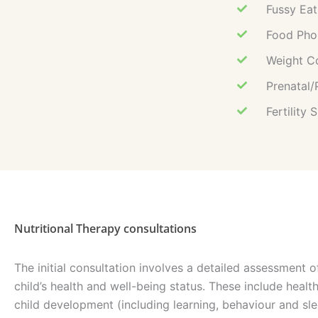
Fussy Eat
Food Phob
Weight C
Prenatal/
Fertility 
Nutritional Therapy consultations
The initial consultation involves a detailed assessment of
child’s health and well-being status. These include health
child development (including learning, behaviour and sle