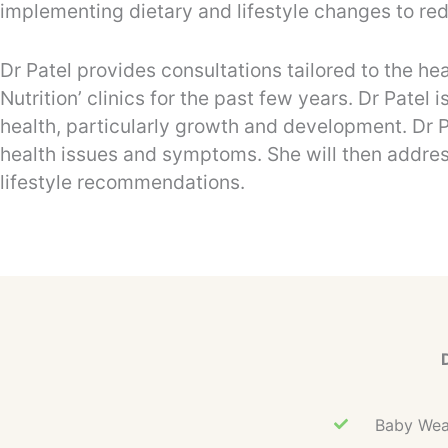
implementing dietary and lifestyle changes to re
Dr Patel provides consultations tailored to the h
Nutrition’ clinics for the past few years. Dr Pate
health, particularly growth and development. Dr Pa
health issues and symptoms. She will then addres
lifestyle recommendations.
Baby Wean