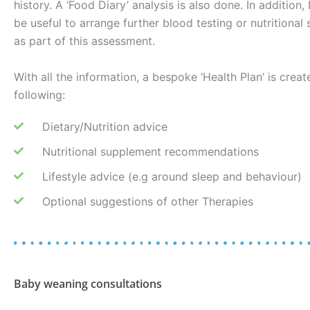
history. A ‘Food Diary’ analysis is also done. In addition
be useful to arrange further blood testing or nutritional 
as part of this assessment.
With all the information, a bespoke ‘Health Plan’ is creat
following:
Dietary/Nutrition advice
Nutritional supplement recommendations
Lifestyle advice (e.g around sleep and behaviour)
Optional suggestions of other Therapies
Baby weaning consultations