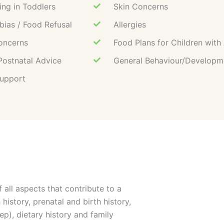
ing in Toddlers
Skin Concerns
ias / Food Refusal
Allergies
oncerns
Food Plans for Children wit
Postnatal Advice
General Behaviour/Developm
Support
 all aspects that contribute to a
 history, prenatal and birth history,
ep), dietary history and family