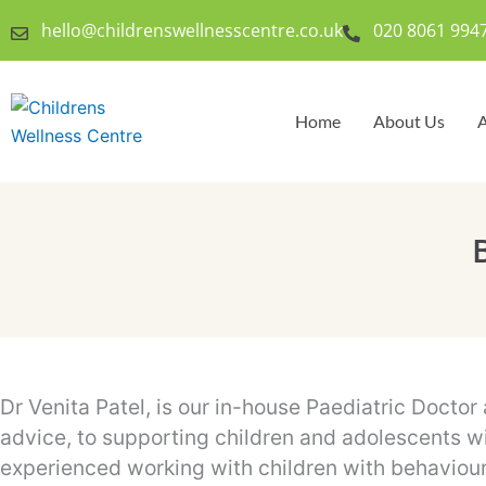
Skip
hello@childrenswellnesscentre.co.uk
020 8061 994
to
content
Home
About Us
A
Dr Venita Patel, is our in-house Paediatric Doctor
advice, to supporting children and adolescents wi
experienced working with children with behaviour