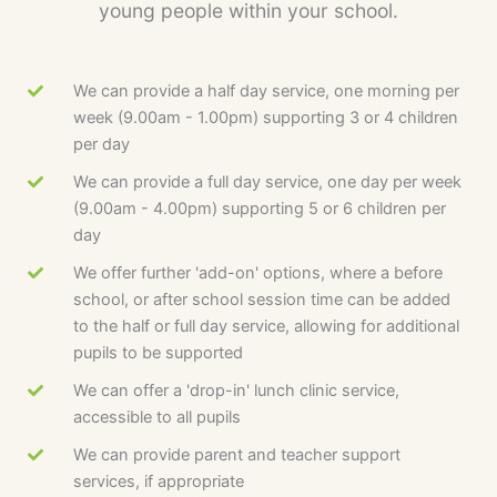
young people within your school.
We can provide a half day service, one morning per
week (9.00am - 1.00pm) supporting 3 or 4 children
per day
We can provide a full day service, one day per week
(9.00am - 4.00pm) supporting 5 or 6 children per
day
We offer further 'add-on' options, where a before
school, or after school session time can be added
to the half or full day service, allowing for additional
pupils to be supported
We can offer a 'drop-in' lunch clinic service,
accessible to all pupils
We can provide parent and teacher support
services, if appropriate