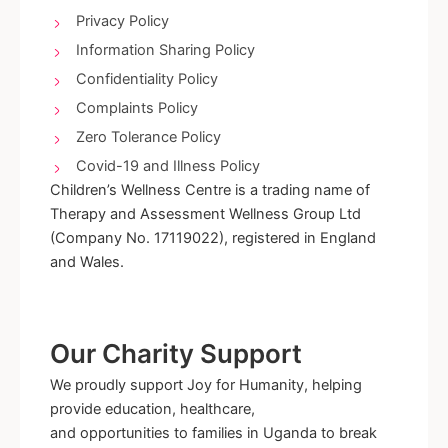
-
m
Privacy Policy
f
Information Sharing Policy
Confidentiality Policy
Complaints Policy
Zero Tolerance Policy
Covid-19 and Illness Policy
Children’s Wellness Centre is a trading name of
Therapy and Assessment Wellness Group Ltd
(Company No. 17119022), registered in England
and Wales.
Our Charity Support
We proudly support Joy for Humanity, helping
provide education, healthcare,
and opportunities to families in Uganda to break