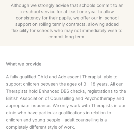
Although we strongly advise that schools commit to an
in-school service for at least one year to allow
consistency for their pupils, we offer our in-school
support on rolling termly contracts, allowing added
flexibility for schools who may not immediately wish to
commit long term.
What we provide
A fully qualified Child and Adolescent Therapist, able to
support children between the ages of 3 – 18 years. All our
Therapists hold Enhanced DBS checks, registrations to the
British Association of Counselling and Psychotherapy and
appropriate insurance. We only work with Therapists in our
clinic who have particular qualifications in relation to
children and young people – adult counselling is a
completely different style of work.