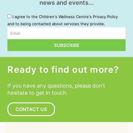
news and events...
I agree to the Children's Wellness Centre's Privacy Policy
and to being contacted about services they provide.
Email
SUBSCRIBE
Alternative:
Ready to find out more?
If you have any questions, please don’t
hesitate to get in touch.
CONTACT US