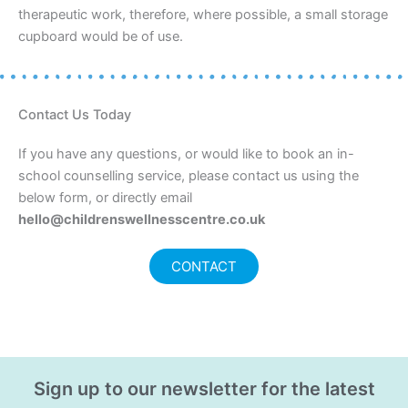
therapeutic work, therefore, where possible, a small storage
cupboard would be of use.
Contact Us Today
If you have any questions, or would like to book an in-
school counselling service, please contact us using the
below form, or directly email
hello@childrenswellnesscentre.co.uk
CONTACT
Sign up to our newsletter for the latest