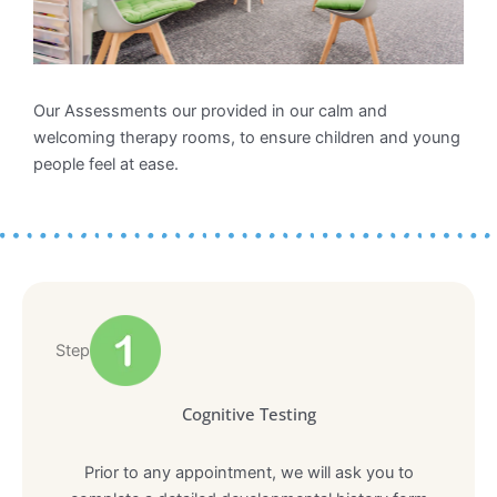
Our Assessments our provided in our calm and
welcoming therapy rooms, to ensure children and young
people feel at ease.
Step
Cognitive Testing
Prior to any appointment, we will ask you to