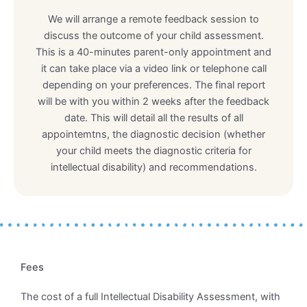
We will arrange a remote feedback session to
discuss the outcome of your child assessment.
This is a 40-minutes parent-only appointment and
it can take place via a video link or telephone call
depending on your preferences. The final report
will be with you within 2 weeks after the feedback
date. This will detail all the results of all
appointemtns, the diagnostic decision (whether
your child meets the diagnostic criteria for
intellectual disability) and recommendations.
Fees
The cost of a full Intellectual Disability Assessment, with