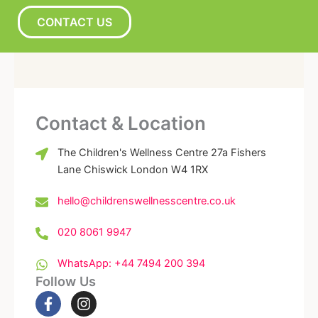
CONTACT US
Contact & Location
The Children's Wellness Centre 27a Fishers
Lane Chiswick London W4 1RX
hello@childrenswellnesscentre.co.uk
020 8061 9947
WhatsApp: +44 7494 200 394
Follow Us
F
I
a
n