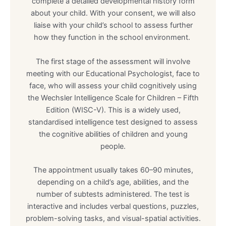
complete a detailed developmental history form
about your child. With your consent, we will also
liaise with your child’s school to assess further
how they function in the school environment.
The first stage of the assessment will involve
meeting with our Educational Psychologist, face to
face, who will assess your child cognitively using
the Wechsler Intelligence Scale for Children – Fifth
Edition (WISC-V). This is a widely used,
standardised intelligence test designed to assess
the cognitive abilities of children and young
people.
The appointment usually takes 60–90 minutes,
depending on a child’s age, abilities, and the
number of subtests administered. The test is
interactive and includes verbal questions, puzzles,
problem-solving tasks, and visual-spatial activities.