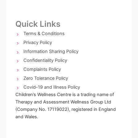
c
s
e
t
b
a
o
g
Quick Links
o
r
k
a
Terms & Conditions
-
m
Privacy Policy
f
Information Sharing Policy
Confidentiality Policy
Complaints Policy
Zero Tolerance Policy
Covid-19 and Illness Policy
Children’s Wellness Centre is a trading name of
Therapy and Assessment Wellness Group Ltd
(Company No. 17119022), registered in England
and Wales.