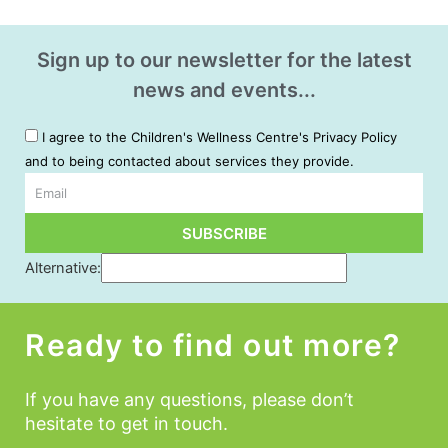
Sign up to our newsletter for the latest
news and events...
I agree to the Children's Wellness Centre's Privacy Policy
and to being contacted about services they provide.
Email
SUBSCRIBE
Alternative:
Ready to find out more?
If you have any questions, please don’t
hesitate to get in touch.