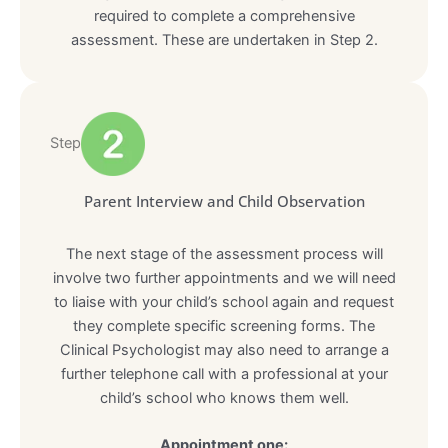
required to complete a comprehensive
assessment. These are undertaken in Step 2.
Step
Parent Interview and Child Observation
The next stage of the assessment process will
involve two further appointments and we will need
to liaise with your child’s school again and request
they complete specific screening forms. The
Clinical Psychologist may also need to arrange a
further telephone call with a professional at your
child’s school who knows them well.
Appointment one: