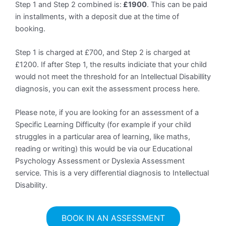
Step 1 and Step 2 combined is:
£1900
. This can be paid
in installments, with a deposit due at the time of
booking.
Step 1 is charged at £700, and Step 2 is charged at
£1200. If after Step 1, the results indiciate that your child
would not meet the threshold for an Intellectual Disabillity
diagnosis, you can exit the assessment process here.
Please note, if you are looking for an assessment of a
Specific Learning Difficulty (for example if your child
struggles in a particular area of learning, like maths,
reading or writing) this would be via our Educational
Psychology Assessment or Dyslexia Assessment
service. This is a very differential diagnosis to Intellectual
Disability.
BOOK IN AN ASSESSMENT