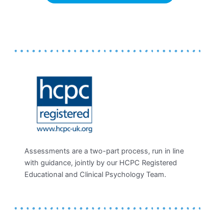
Assessments are a two-part process, run in line
with guidance, jointly by our HCPC Registered
Educational and Clinical Psychology Team.