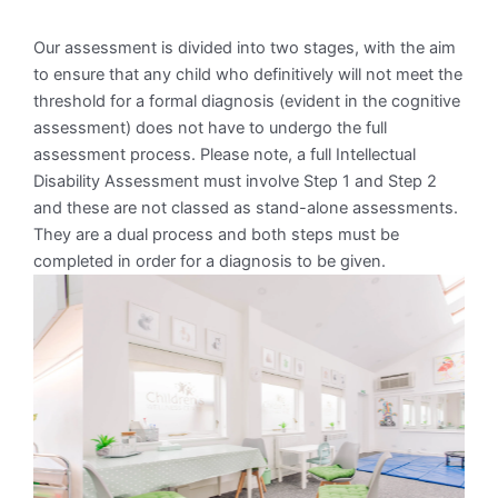
Our assessment is divided into two stages, with the aim
to ensure that any child who definitively will not meet the
threshold for a formal diagnosis (evident in the cognitive
assessment) does not have to undergo the full
assessment process. Please note, a full Intellectual
Disability Assessment must involve Step 1 and Step 2
and these are not classed as stand-alone assessments.
They are a dual process and both steps must be
completed in order for a diagnosis to be given.