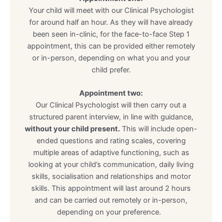
Your child will meet with our Clinical Psychologist
for around half an hour. As they will have already
been seen in-clinic, for the face-to-face Step 1
appointment, this can be provided either remotely
or in-person, depending on what you and your
child prefer.
Appointment two:
Our Clinical Psychologist will then carry out a
structured parent interview, in line with guidance,
without your child present.
This will include open-
ended questions and rating scales, covering
multiple areas of adaptive functioning, such as
looking at your child’s communication, daily living
skills, socialisation and relationships and motor
skills. This appointment will last around 2 hours
and can be carried out remotely or in-person,
depending on your preference.