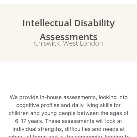
Intellectual Disability
Assessments
Chiswick, West London
We provide in-house assessments, looking into
cognitive profiles and daily living skills for
children and young people between the ages of
6-17 years. These assessments will look at
individual strengths, difficulties and needs at
school, at home and in the community, leading to