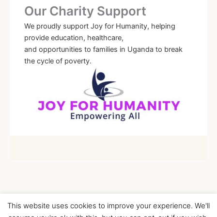
Our Charity Support
We proudly support Joy for Humanity, helping
provide education, healthcare,
and opportunities to families in Uganda to break
the cycle of poverty.
This website uses cookies to improve your experience. We'll
Copyright © 2026 Children's Wellness Centre