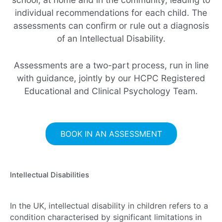
individual recommendations for each child. The
assessments can confirm or rule out a diagnosis
of an Intellectual Disability.
Assessments are a two-part process, run in line
with guidance, jointly by our HCPC Registered
Educational and Clinical Psychology Team.
BOOK IN AN ASSESSMENT
Intellectual Disabilities
In the UK, intellectual disability in children refers to a
condition characterised by significant limitations in