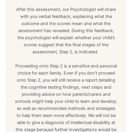
After this assessment, our Psychologist will share
with you verbal feedback, explaining what the
outcome and the scores mean and what the
assessment has revealed. During this feedback,
the psychologist will explain whether your child’s
scores suggest that the final stages of the
assessment, Step 2, is indicated.
Proceeding onto Step 2 is a sensitive and personal
choice for each family. Even if you don’t proceed
onto Step 2, you will still receive a report detailing
the cognitive testing findings, next steps and
providing advice on how parents/carers and
schools might help your child to learn and develop,
as well as recommended methods and strategies
to help them learn more effectively. We will not be
able to give a diagnosis of intellectual disability at
this stage because further investigations would be