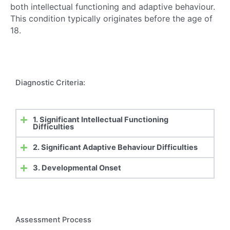
both intellectual functioning and adaptive behaviour.
This condition typically originates before the age of
18.
Diagnostic Criteria:
1. Significant Intellectual Functioning
Difficulties
2. Significant Adaptive Behaviour Difficulties
3. Developmental Onset
Assessment Process