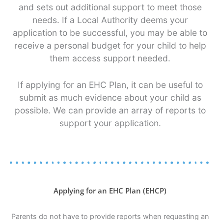
and sets out additional support to meet those
needs. If a Local Authority deems your
application to be successful, you may be able to
receive a personal budget for your child to help
them access support needed.
If applying for an EHC Plan, it can be useful to
submit as much evidence about your child as
possible. We can provide an array of reports to
support your application.
Applying for an EHC Plan (EHCP)
Parents do not have to provide reports when requesting an