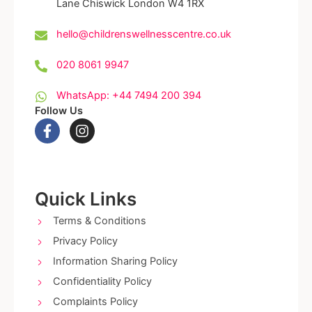
Lane Chiswick London W4 1RX
hello@childrenswellnesscentre.co.uk
020 8061 9947
WhatsApp: +44 7494 200 394
Follow Us
F
I
a
n
c
s
e
t
b
a
o
g
Quick Links
o
r
k
a
Terms & Conditions
-
m
Privacy Policy
f
Information Sharing Policy
Confidentiality Policy
Complaints Policy