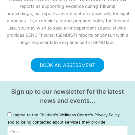
reports as supporting evidence during Tribunal
proceedings, our reports are not written specifically for legal
purposes. If you require a report prepared solely for Tribunal
use, you may wish to seek an independent specialist who
provides SEND Tribunal (SENDIST) reports or consult with a
legal representative experienced in SEND law.
BOOK AN ASSESSMENT
Sign up to our newsletter for the latest
news and events...
I agree to the Children's Wellness Centre's Privacy Policy
and to being contacted about services they provide.
Email