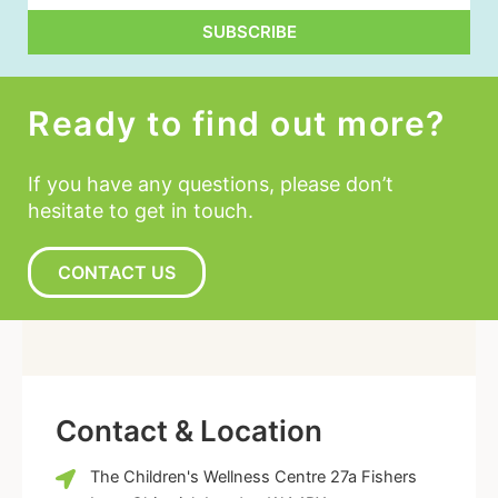
SUBSCRIBE
Alternative:
Ready to find out more?
If you have any questions, please don’t
hesitate to get in touch.
CONTACT US
Contact & Location
The Children's Wellness Centre 27a Fishers