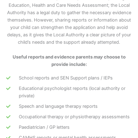
Education, Health and Care Needs Assessment; the Local
Authority has a legal duty to gather the necessary evidence
themselves. However, sharing reports or information about
your child can strengthen the application and help avoid
delays, as it gives the Local Authority a clear picture of your
child’s needs and the support already attempted.
Useful reports and evidence parents
may
choose to
provide include:
School reports and SEN Support plans / IEPs
Educational psychologist reports (local authority or
private)
Speech and language therapy reports
Occupational therapy or physiotherapy assessments
Paediatrician / GP letters
CAMHS reports or mental health assessments