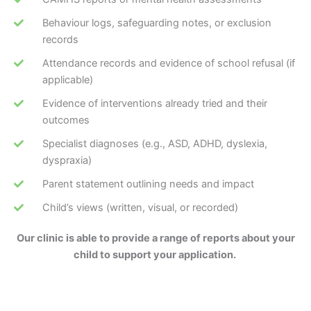
Behaviour logs, safeguarding notes, or exclusion
records
Attendance records and evidence of school refusal (if
applicable)
Evidence of interventions already tried and their
outcomes
Specialist diagnoses (e.g., ASD, ADHD, dyslexia,
dyspraxia)
Parent statement outlining needs and impact
Child’s views (written, visual, or recorded)
Our clinic is able to provide a range of reports about your
child to support your application.