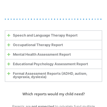
Speech and Language Therapy Report
Occupational Therapy Report
Mental Health Assessment Report
Educational Psychology Assessment Report
Formal Assessment Reports (ADHD, autism,
dyspraxia, dyslexia)
Which reports would my child need?
Parents are
not expected
to privately fund multiple