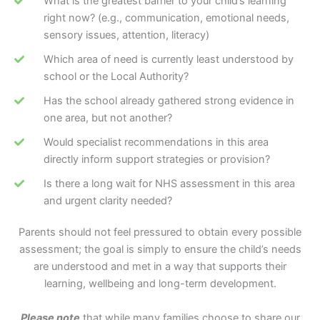
What is the greatest barrier to your child’s learning
right now? (e.g., communication, emotional needs,
sensory issues, attention, literacy)
Which area of need is currently least understood by
school or the Local Authority?
Has the school already gathered strong evidence in
one area, but not another?
Would specialist recommendations in this area
directly inform support strategies or provision?
Is there a long wait for NHS assessment in this area
and urgent clarity needed?
Parents should not feel pressured to obtain every possible
assessment; the goal is simply to ensure the child’s needs
are understood and met in a way that supports their
learning, wellbeing and long-term development.
Please note
that while many families choose to share our