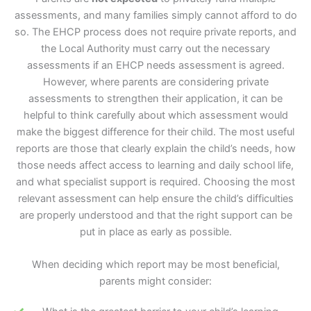
assessments, and many families simply cannot afford to do
so. The EHCP process does not require private reports, and
the Local Authority must carry out the necessary
assessments if an EHCP needs assessment is agreed.
However, where parents are considering private
assessments to strengthen their application, it can be
helpful to think carefully about which assessment would
make the biggest difference for their child. The most useful
reports are those that clearly explain the child’s needs, how
those needs affect access to learning and daily school life,
and what specialist support is required. Choosing the most
relevant assessment can help ensure the child’s difficulties
are properly understood and that the right support can be
put in place as early as possible.
When deciding which report may be most beneficial,
parents might consider: