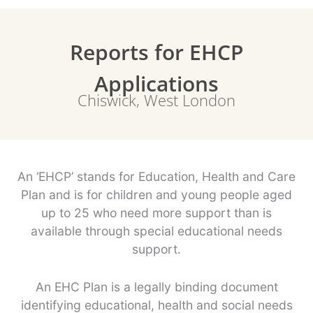
Reports for EHCP
Applications
Chiswick, West London
An ‘EHCP’ stands for Education, Health and Care
Plan and is for children and young people aged
up to 25 who need more support than is
available through special educational needs
support.
An EHC Plan is a legally binding document
identifying educational, health and social needs