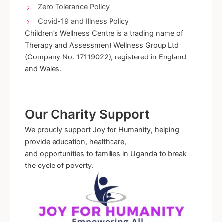
Zero Tolerance Policy
Covid-19 and Illness Policy
Children’s Wellness Centre is a trading name of
Therapy and Assessment Wellness Group Ltd
(Company No. 17119022), registered in England
and Wales.
Our Charity Support
We proudly support Joy for Humanity, helping
provide education, healthcare,
and opportunities to families in Uganda to break
the cycle of poverty.