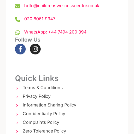
hello@childrenswellnesscentre.co.uk
020 8061 9947
WhatsApp: +44 7494 200 394
Follow Us
F
I
a
n
c
s
e
t
b
a
o
g
Quick Links
o
r
k
a
Terms & Conditions
-
m
Privacy Policy
f
Information Sharing Policy
Confidentiality Policy
Complaints Policy
Zero Tolerance Policy