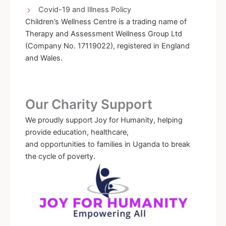
Covid-19 and Illness Policy
Children’s Wellness Centre is a trading name of
Therapy and Assessment Wellness Group Ltd
(Company No. 17119022), registered in England
and Wales.
Our Charity Support
We proudly support Joy for Humanity, helping
provide education, healthcare,
and opportunities to families in Uganda to break
the cycle of poverty.