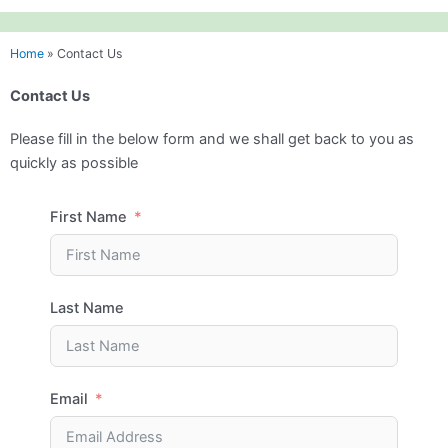
Home
»
Contact Us
Contact Us
Please fill in the below form and we shall get back to you as
quickly as possible
First Name
Last Name
Email