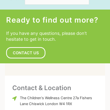
Ready to find out more?
If you have any questions, please don’t
hesitate to get in touch.
CONTACT US
Contact & Location
The Children's Wellness Centre 27a Fishers
Lane Chiswick London W4 1RX