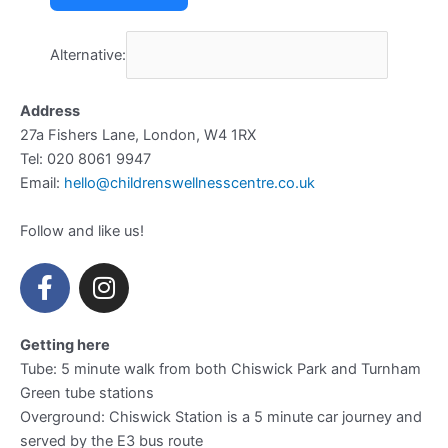
Alternative:
Address
27a Fishers Lane, London, W4 1RX
Tel: 020 8061 9947
Email:
hello@childrenswellnesscentre.co.uk
Follow and like us!
F
I
a
n
c
s
e
t
Getting here
b
a
Tube: 5 minute walk from both Chiswick Park and Turnham
Green tube stations
o
g
Overground: Chiswick Station is a 5 minute car journey and
o
r
served by the E3 bus route