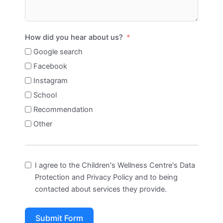
How did you hear about us?
Google search
Facebook
Instagram
School
Recommendation
Other
I agree to the Children's Wellness Centre's Data
Protection and Privacy Policy and to being
contacted about services they provide.
Submit Form