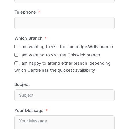
Telephone
Which Branch
I am wanting to visit the Tunbridge Wells branch
I am wanting to visit the Chiswick branch
I am happy to attend either branch, depending
which Centre has the quickest availability
Subject
Your Message