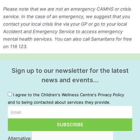
Please note that we are not an emergency CAMHS or crisis
service. In the case of an emergency, we suggest that you
contact your local crisis line via your GP or go to your local
Accident and Emergency Service to access emergency
mental health services. You can also call Samaritans for free
on 116 123.
Sign up to our newsletter for the latest
news and events...
I agree to the Children's Wellness Centre's Privacy Policy
and to being contacted about services they provide.
Email
SUBSCRIBE
Alternative: