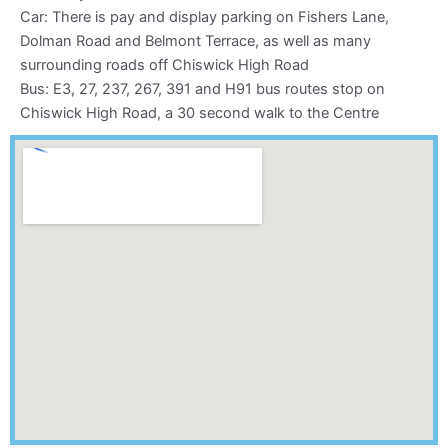
k
a
Car: There is pay and display parking on Fishers Lane,
m
Dolman Road and Belmont Terrace, as well as many
surrounding roads off Chiswick High Road
Bus: E3, 27, 237, 267, 391 and H91 bus routes stop on
Chiswick High Road, a 30 second walk to the Centre