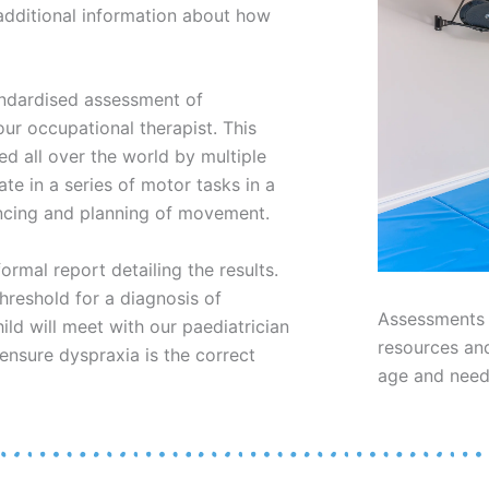
 additional information about how
andardised assessment of
our occupational therapist. This
d all over the world by multiple
ate in a series of motor tasks in a
encing and planning of movement.
ormal report detailing the results.
threshold for a diagnosis of
Assessments a
ild will meet with our paediatrician
resources and
ensure dyspraxia is the correct
age and nee