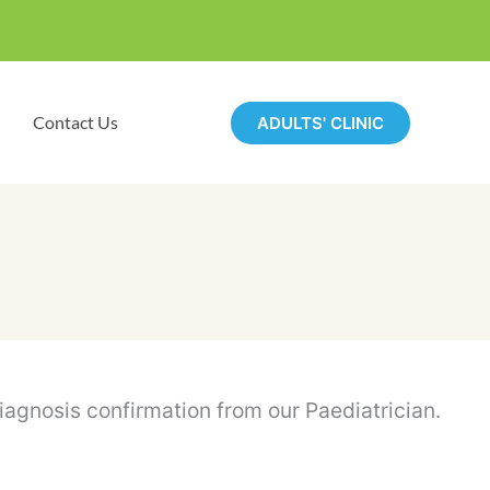
Contact Us
ADULTS' CLINIC
gnosis confirmation from our Paediatrician.