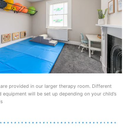
re provided in our larger therapy room. Different
 equipment will be set up depending on your child’s
ds