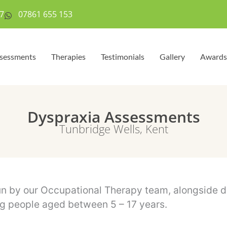
7
07861 655 153
sessments
Therapies
Testimonials
Gallery
Awards
Dyspraxia Assessments
Tunbridge Wells, Kent
 by our Occupational Therapy team, alongside dia
ng people aged between 5 – 17 years.