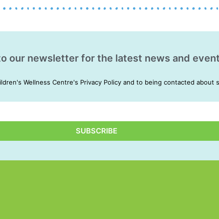
to our newsletter for the latest news and event
ildren's Wellness Centre's Privacy Policy and to being contacted about 
SUBSCRIBE