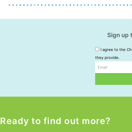
Sign up 
I agree to the Ch
they provide.
Email
Alternative:
Ready to find out more?