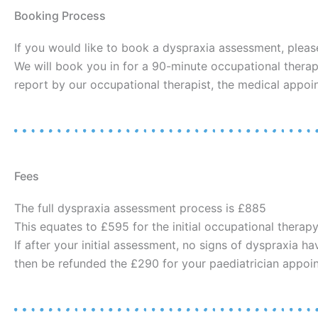
Booking Process
If you would like to book a dyspraxia assessment, pleas
We will book you in for a 90-minute occupational therap
report by our occupational therapist, the medical appoi
Fees
The full dyspraxia assessment process is £885
This equates to £595 for the initial occupational therap
If after your initial assessment, no signs of dyspraxia h
then be refunded the £290 for your paediatrician appoi