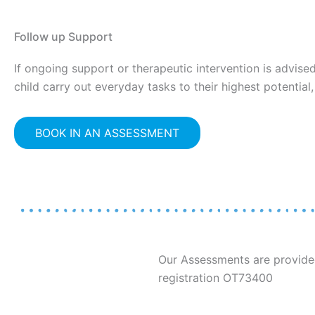
Follow up Support
If ongoing support or therapeutic intervention is advis
child carry out everyday tasks to their highest potential
BOOK IN AN ASSESSMENT
Our Assessments are provided
registration OT73400