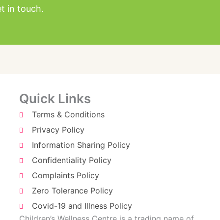
t in touch.
Quick Links
Terms & Conditions
Privacy Policy
Information Sharing Policy
Confidentiality Policy
Complaints Policy
Zero Tolerance Policy
Covid-19 and Illness Policy
Children’s Wellness Centre is a trading name of