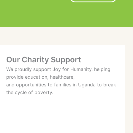
Our Charity Support
We proudly support Joy for Humanity, helping
provide education, healthcare,
and opportunities to families in Uganda to break
the cycle of poverty.