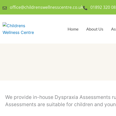
Skip
office@childrenswellnesscentre.co.uk
01892 320 08
to
content
Home
About Us
As
We provide in-house Dyspraxia Assessments run
Assessments are suitable for children and you