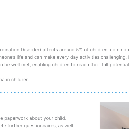
rdination Disorder) affects around 5% of children, common
 someone’s life and can make every day activities challenging
 be well met, enabling children to reach their full potential
a in children.
me paperwork about your child.
e further questionnaires, as well