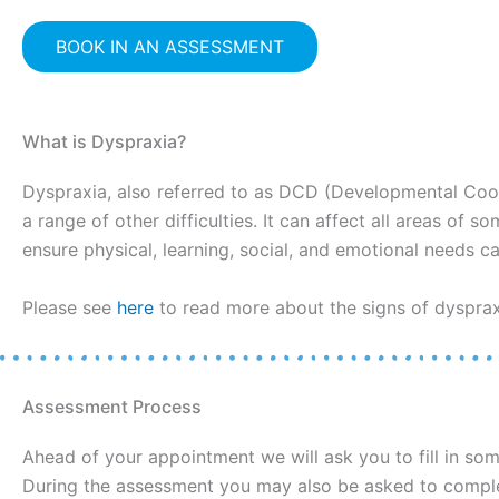
BOOK IN AN ASSESSMENT
What is Dyspraxia?
Dyspraxia, also referred to as DCD (Developmental Coo
a range of other difficulties. It can affect all areas of
ensure physical, learning, social, and emotional needs can
Please see
here
to read more about the signs of dyspraxi
Assessment Process
Ahead of your appointment we will ask you to fill in so
During the assessment you may also be asked to complet