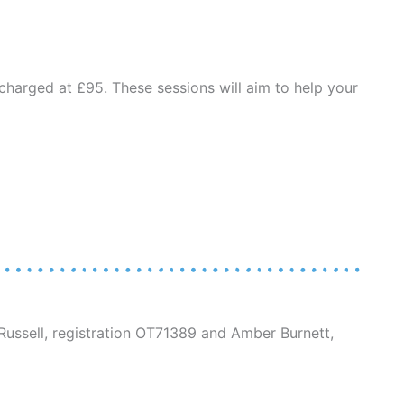
charged at £95. These sessions will aim to help your
ussell, registration OT71389 and Amber Burnett,