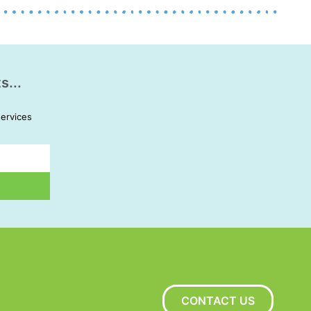
s...
services
CONTACT US