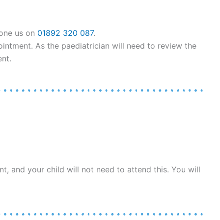
hone us on
01892 320 087
.
ntment. As the paediatrician will need to review the
nt.
, and your child will not need to attend this. You will