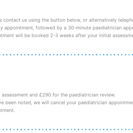
e contact us using the button below, or alternatively telep
y appointment, followed by a 30-minute paediatrician appoi
ntment will be booked 2-3 weeks after your initial assessme
y assessment and £290 for the paediatrician review.
ave been noted, we will cancel your paediatrician appointment
ntment.