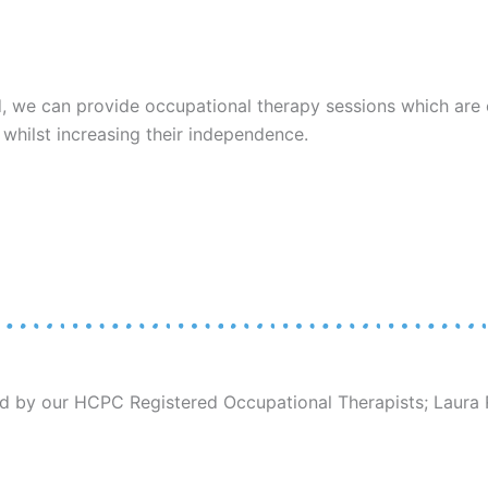
ed, we can provide occupational therapy sessions which are 
, whilst increasing their independence.
 by our HCPC Registered Occupational Therapists; Laura R