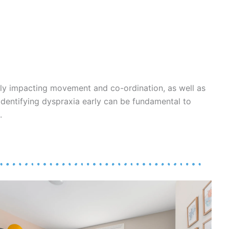
ly impacting movement and co-ordination, as well as
. Identifying dyspraxia early can be fundamental to
.