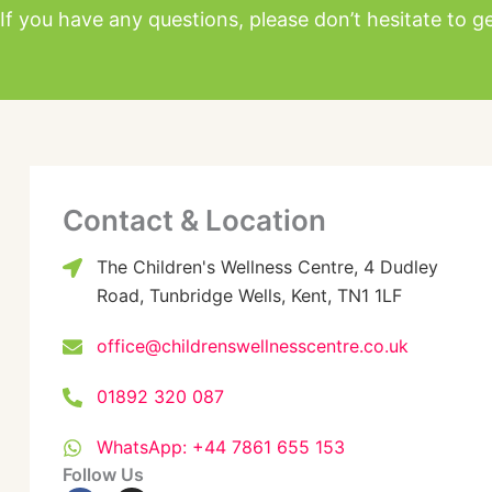
If you have any questions, please don’t hesitate to ge
Contact & Location
The Children's Wellness Centre, 4 Dudley
Road, Tunbridge Wells, Kent, TN1 1LF
office@childrenswellnesscentre.co.uk
01892 320 087
WhatsApp: +44 7861 655 153
Follow Us