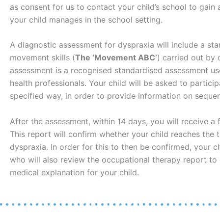
as consent for us to contact your child’s school to gain
your child manages in the school setting.
A diagnostic assessment for dyspraxia will include a st
movement skills (
The ‘Movement ABC’
) carried out by 
assessment is a recognised standardised assessment use
health professionals. Your child will be asked to particip
specified way, in order to provide information on sequ
After the assessment, within 14 days, you will receive a f
This report will confirm whether your child reaches the 
dyspraxia. In order for this to then be confirmed, your ch
who will also review the occupational therapy report to 
medical explanation for your child.