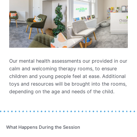
Our mental health assessments our provided in our
calm and welcoming therapy rooms, to ensure
children and young people feel at ease. Additional
toys and resources will be brought into the rooms,
depending on the age and needs of the child.
What Happens During the Session