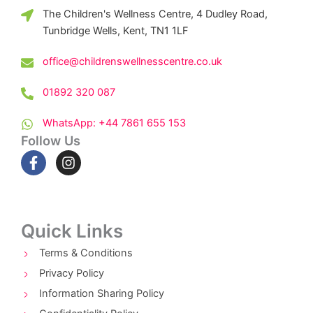
The Children's Wellness Centre, 4 Dudley Road,
Tunbridge Wells, Kent, TN1 1LF
office@childrenswellnesscentre.co.uk
01892 320 087
WhatsApp: +44 7861 655 153
Follow Us
F
I
a
n
c
s
e
t
b
a
o
g
Quick Links
o
r
k
a
Terms & Conditions
-
m
Privacy Policy
f
Information Sharing Policy