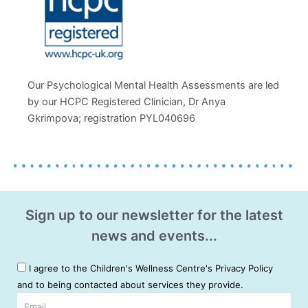
Our Psychological Mental Health Assessments are led
by our HCPC Registered Clinician, Dr Anya
Gkrimpova; registration PYL040696
Sign up to our newsletter for the latest
news and events...
I agree to the Children's Wellness Centre's Privacy Policy
and to being contacted about services they provide.
Email