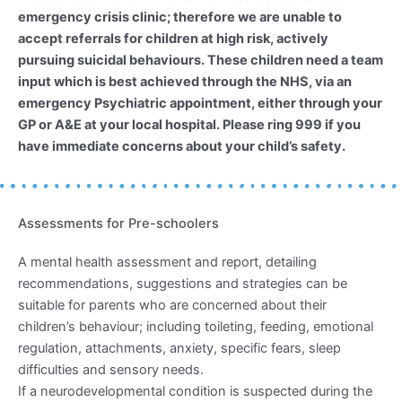
emergency crisis clinic; therefore we are unable to
accept referrals for children at high risk, actively
pursuing suicidal behaviours. These children need a team
input which is best achieved through the NHS, via an
emergency Psychiatric appointment, either through your
GP or A&E at your local hospital. Please ring 999 if you
have immediate concerns about your child’s safety.
Assessments for Pre-schoolers
A mental health assessment and report, detailing
recommendations, suggestions and strategies can be
suitable for parents who are concerned about their
children’s behaviour; including toileting, feeding, emotional
regulation, attachments, anxiety, specific fears, sleep
difficulties and sensory needs.
If a neurodevelopmental condition is suspected during the