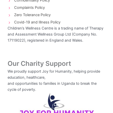
Confidentiality Policy
Complaints Policy
Zero Tolerance Policy
Covid-19 and Illness Policy
Children’s Wellness Centre is a trading name of Therapy
and Assessment Wellness Group Ltd (Company No.
17119022), registered in England and Wales.
Our Charity Support
We proudly support Joy for Humanity, helping provide
education, healthcare,
and opportunities to families in Uganda to break the
cycle of poverty.