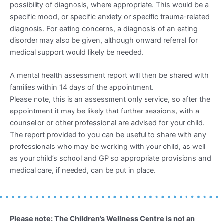
possibility of diagnosis, where appropriate. This would be a
specific mood, or specific anxiety or specific trauma-related
diagnosis. For eating concerns, a diagnosis of an eating
disorder may also be given, although onward referral for
medical support would likely be needed.
A mental health assessment report will then be shared with
families within 14 days of the appointment.
Please note, this is an assessment only service, so after the
appointment it may be likely that further sessions, with a
counsellor or other professional are advised for your child.
The report provided to you can be useful to share with any
professionals who may be working with your child, as well
as your child’s school and GP so appropriate provisions and
medical care, if needed, can be put in place.
Please note: The Children’s Wellness Centre is not an