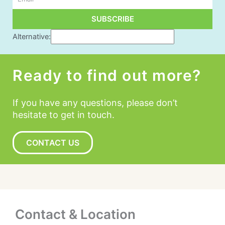
SUBSCRIBE
Alternative:
Ready to find out more?
If you have any questions, please don’t
hesitate to get in touch.
CONTACT US
Contact & Location