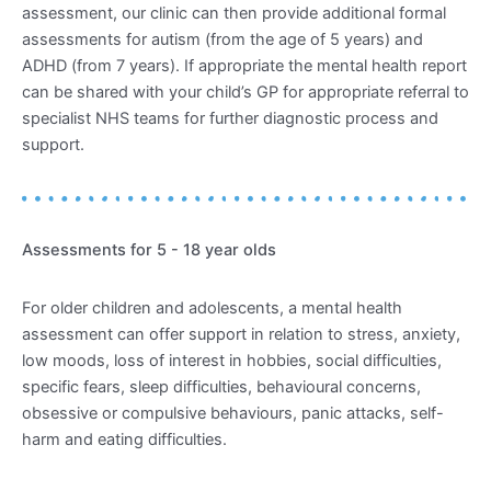
assessment, our clinic can then provide additional formal
assessments for autism (from the age of 5 years) and
ADHD (from 7 years). If appropriate the mental health report
can be shared with your child’s GP for appropriate referral to
specialist NHS teams for further diagnostic process and
support.
Assessments for 5 - 18 year olds
For older children and adolescents, a mental health
assessment can offer support in relation to stress, anxiety,
low moods, loss of interest in hobbies, social difficulties,
specific fears, sleep difficulties, behavioural concerns,
obsessive or compulsive behaviours, panic attacks, self-
harm and eating difficulties.