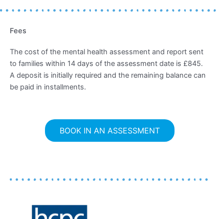
Fees
The cost of the mental health assessment and report sent
to families within 14 days of the assessment date is £845.
A deposit is initially required and the remaining balance can
be paid in installments.
BOOK IN AN ASSESSMENT