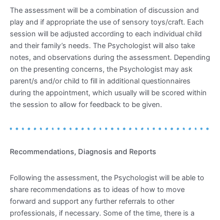
The assessment will be a combination of discussion and
play and if appropriate the use of sensory toys/craft. Each
session will be adjusted according to each individual child
and their family’s needs. The Psychologist will also take
notes, and observations during the assessment. Depending
on the presenting concerns, the Psychologist may ask
parent/s and/or child to fill in additional questionnaires
during the appointment, which usually will be scored within
the session to allow for feedback to be given.
Recommendations, Diagnosis and Reports
Following the assessment, the Psychologist will be able to
share recommendations as to ideas of how to move
forward and support any further referrals to other
professionals, if necessary. Some of the time, there is a