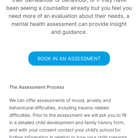
been seeing a counsellor already but you feel you
need more of an evaluation about their needs, a
mental health assessment can provide insight
and guidance.
BOOK IN AN ASSESSMENT
The Assessment Process
We can offer assessments of mood, anxiety and
behavioural difficulties, including trauma-related
difficulties. Prior to the assessment we will ask you to fill
in a detailed child development and family history form,
and with your consent contact your child’s school for
further information in relation to how your child presents