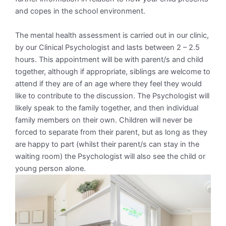
and copes in the school environment.
The mental health assessment is carried out in our clinic,
by our Clinical Psychologist and lasts between 2 – 2.5
hours. This appointment will be with parent/s and child
together, although if appropriate, siblings are welcome to
attend if they are of an age where they feel they would
like to contribute to the discussion. The Psychologist will
likely speak to the family together, and then individual
family members on their own. Children will never be
forced to separate from their parent, but as long as they
are happy to part (whilst their parent/s can stay in the
waiting room) the Psychologist will also see the child or
young person alone.