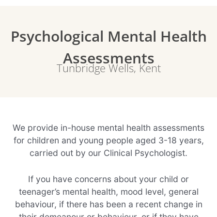
Psychological Mental Health
Assessments
Tunbridge Wells, Kent
We provide in-house mental health assessments
for children and young people aged 3-18 years,
carried out by our Clinical Psychologist.
If you have concerns about your child or
teenager’s mental health, mood level, general
behaviour, if there has been a recent change in
their demeanour or behaviour, or if they have