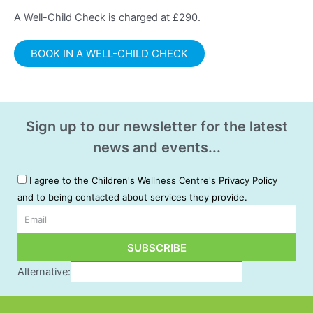
A Well-Child Check is charged at £290.
BOOK IN A WELL-CHILD CHECK
Sign up to our newsletter for the latest
news and events...
I agree to the Children's Wellness Centre's Privacy Policy
and to being contacted about services they provide.
Email
SUBSCRIBE
Alternative: