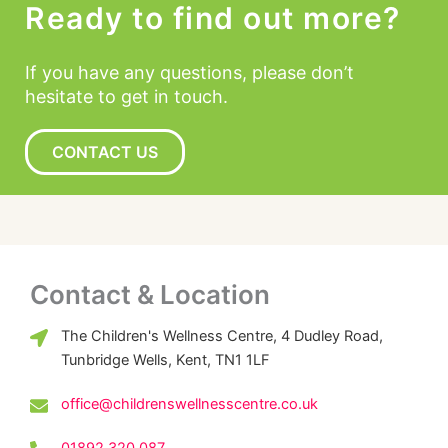
Ready to find out more?
If you have any questions, please don’t
hesitate to get in touch.
CONTACT US
Contact & Location
The Children's Wellness Centre, 4 Dudley Road,
Tunbridge Wells, Kent, TN1 1LF
office@childrenswellnesscentre.co.uk