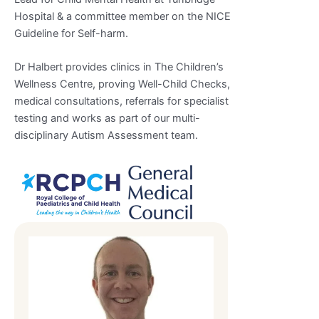
Hospital & a committee member on the NICE
Guideline for Self-harm.
Dr Halbert provides clinics in The Children’s
Wellness Centre, proving Well-Child Checks,
medical consultations, referrals for specialist
testing and works as part of our multi-
disciplinary Autism Assessment team.