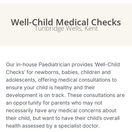
Well-Child Medical Checks
Tunbridge Wells, Kent
Our in-house Paediatrician provides ‘Well-Child
Checks’ for newborns, babies, children and
adolescents, offering medical consultations to
ensure your child is healthy and their
development is on track. These consultations are
an opportunity for parents who may not
necessarily have any medical concerns about
their child, but want to have their child’s overall
health assessed by a specialist doctor.