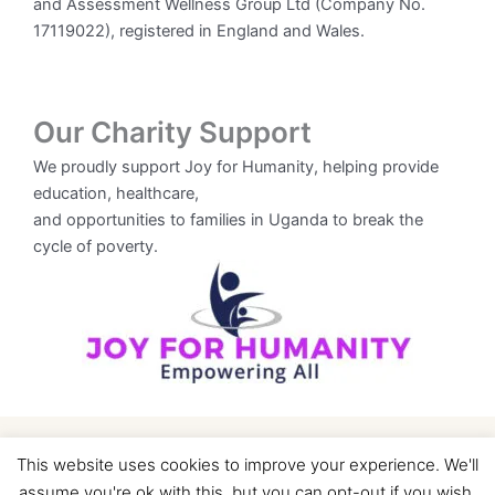
and Assessment Wellness Group Ltd (Company No.
17119022), registered in England and Wales.
Our Charity Support
We proudly support Joy for Humanity, helping provide
education, healthcare,
and opportunities to families in Uganda to break the
cycle of poverty.
This website uses cookies to improve your experience. We'll
assume you're ok with this, but you can opt-out if you wish.