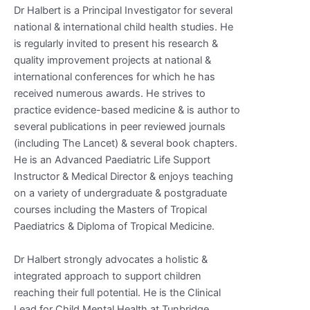
Dr Halbert is a Principal Investigator for several
national & international child health studies. He
is regularly invited to present his research &
quality improvement projects at national &
international conferences for which he has
received numerous awards. He strives to
practice evidence-based medicine & is author to
several publications in peer reviewed journals
(including The Lancet) & several book chapters.
He is an Advanced Paediatric Life Support
Instructor & Medical Director & enjoys teaching
on a variety of undergraduate & postgraduate
courses including the Masters of Tropical
Paediatrics & Diploma of Tropical Medicine.
Dr Halbert strongly advocates a holistic &
integrated approach to support children
reaching their full potential. He is the Clinical
Lead for Child Mental Health at Tunbridge