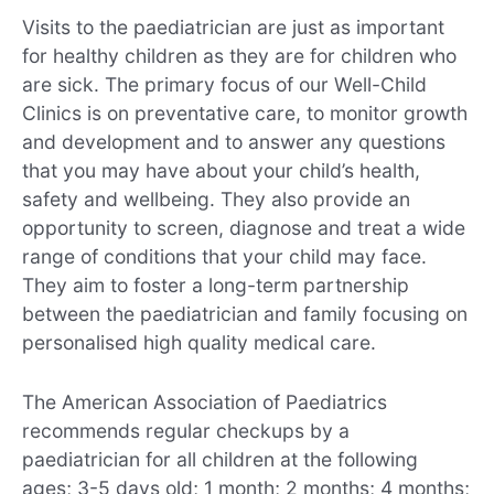
Visits to the paediatrician are just as important
for healthy children as they are for children who
are sick. The primary focus of our Well-Child
Clinics is on preventative care, to monitor growth
and development and to answer any questions
that you may have about your child’s health,
safety and wellbeing. They also provide an
opportunity to screen, diagnose and treat a wide
range of conditions that your child may face.
They aim to foster a long-term partnership
between the paediatrician and family focusing on
personalised high quality medical care.
The American Association of Paediatrics
recommends regular checkups by a
paediatrician for all children at the following
ages; 3-5 days old; 1 month; 2 months; 4 months;