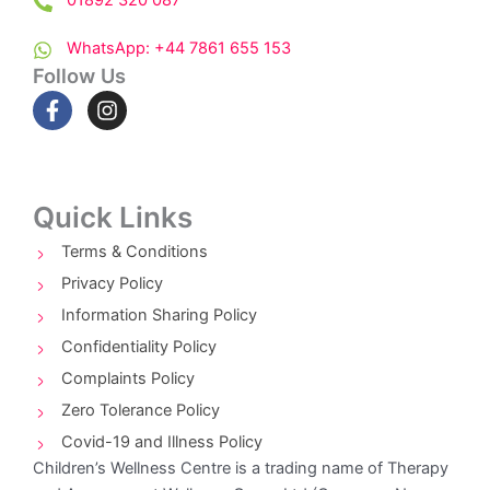
01892 320 087
WhatsApp: +44 7861 655 153
Follow Us
F
I
a
n
c
s
e
t
b
a
o
g
Quick Links
o
r
k
a
Terms & Conditions
-
m
Privacy Policy
f
Information Sharing Policy
Confidentiality Policy
Complaints Policy
Zero Tolerance Policy
Covid-19 and Illness Policy
Children’s Wellness Centre is a trading name of Therapy