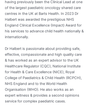
having previously been the Clinical Lead at one
of the largest paediatric oncology shared care
centres in the UK at Barts Health. In 2023 Dr
Halbert was awarded the prestigious NHS
England Clinical Excellence (Impact) Award for
his services to advance child health nationally &
internationally.
Dr Halbert is passionate about providing safe,
effective, compassionate and high quality care
& has worked as an expert advisor to the UK
Healthcare Regulator (CQC), National Institute
for Health & Care Excellence (NICE), Royal
College of Paediatrics & Child Health (RCPCH),
NHS England and to the World Health
Organisation (WHO). He also works as an
expert witness & provides a second opinions
service for complex paediatric cases.