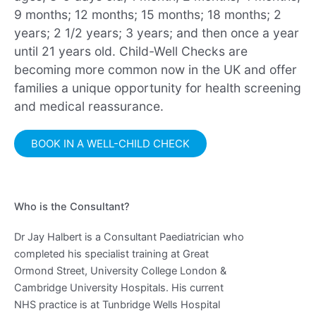
9 months; 12 months; 15 months; 18 months; 2
years; 2 1/2 years; 3 years; and then once a year
until 21 years old. Child-Well Checks are
becoming more common now in the UK and offer
families a unique opportunity for health screening
and medical reassurance.
BOOK IN A WELL-CHILD CHECK
Who is the Consultant?
Dr Jay Halbert is a Consultant Paediatrician who
completed his specialist training at Great
Ormond Street, University College London &
Cambridge University Hospitals. His current
NHS practice is at Tunbridge Wells Hospital