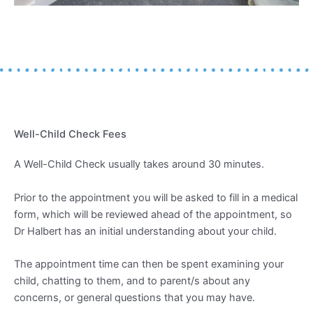
Well-Child Check Fees
A Well-Child Check usually takes around 30 minutes.
Prior to the appointment you will be asked to fill in a medical
form, which will be reviewed ahead of the appointment, so
Dr Halbert has an initial understanding about your child.
The appointment time can then be spent examining your
child, chatting to them, and to parent/s about any
concerns, or general questions that you may have.