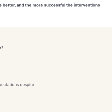
e better, and the more successful the interventions
h?
pectations despite