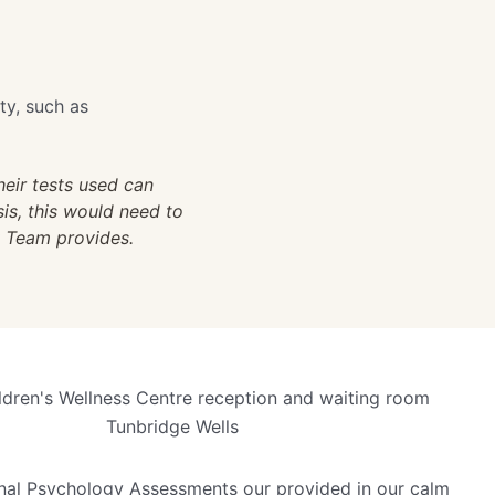
ty, such as
eir tests used can
sis, this would need to
y Team provides.
nal Psychology Assessments our provided in our calm