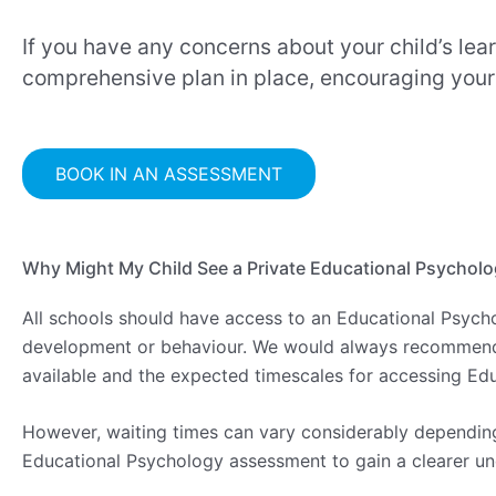
If you have any concerns about your child’s lea
comprehensive plan in place, encouraging your ch
BOOK IN AN ASSESSMENT
Why Might My Child See a Private Educational Psycholo
All schools should have access to an Educational Psych
development or behaviour. We would always recommend dis
available and the expected timescales for accessing Ed
However, waiting times can vary considerably depending 
Educational Psychology assessment to gain a clearer un