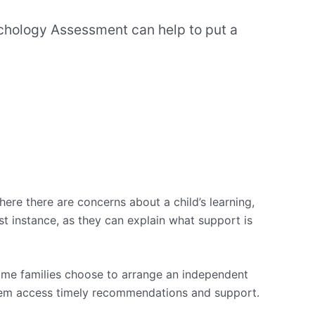
sychology Assessment can help to put a
re there are concerns about a child’s learning,
t instance, as they can explain what support is
some families choose to arrange an independent
 them access timely recommendations and support.