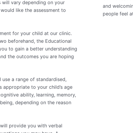
 will vary depending on your
and welcomin
u would like the assessment to
people feel a
nt for your child at our clinic.
 two beforehand, the Educational
 you to gain a better understanding
 and the outcomes you are hoping
l use a range of standardised,
 appropriate to your child’s age
gnitive ability, learning, memory,
llbeing, depending on the reason
will provide you with verbal