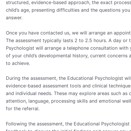
structured, evidence-based approach, the exact process
child’s age, presenting difficulties and the questions yo
answer.
Once you have contacted us, we will arrange an appointme
The assessment typically lasts 2 to 2.5 hours. A day or
Psychologist will arrange a telephone consultation with
of your child’s developmental history, current concerns
to achieve.
During the assessment, the Educational Psychologist wil
evidence-based assessment tools and clinical techniques
and individual needs. These may explore areas such as co
attention, language, processing skills and emotional we
for the referral.
Following the assessment, the Educational Psychologist 