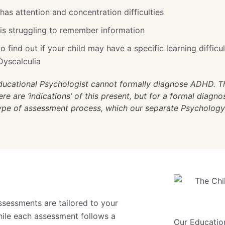
 has attention and concentration difficulties
d is struggling to remember information
o find out if your child may have a specific learning difficul
Dyscalculia
ducational Psychologist cannot formally diagnose ADHD. Th
e are ‘indications’ of this present, but for a formal diagno
type of assessment process, which our separate Psycholog
ssessments are tailored to your
While each assessment follows a
Our Educatio