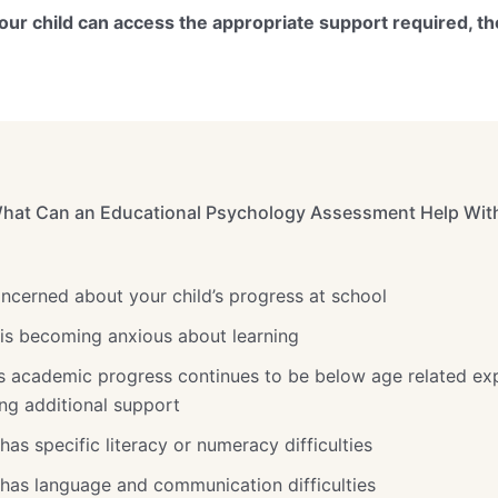
ur child can access the appropriate support required, th
hat Can an Educational Psychology Assessment Help Wit
oncerned about your child’s progress at school
d is becoming anxious about learning
d’s academic progress continues to be below age related ex
ng additional support
 has specific literacy or numeracy difficulties
d has language and communication difficulties