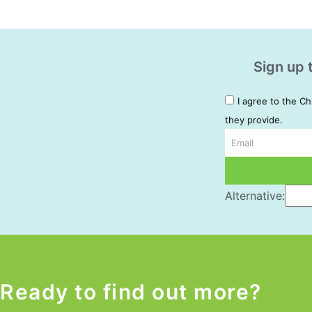
Sign up 
I agree to the Ch
they provide.
Email
Alternative:
Ready to find out more?