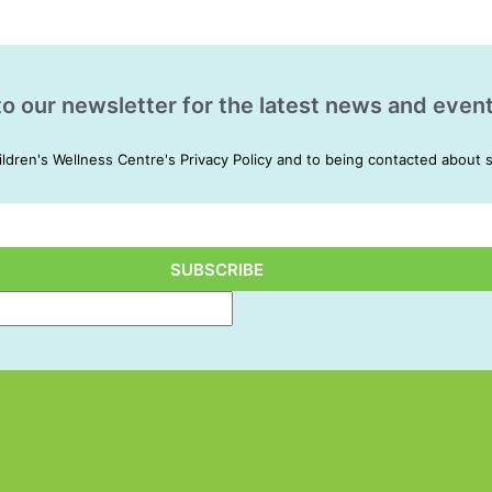
to our newsletter for the latest news and event
ildren's Wellness Centre's Privacy Policy and to being contacted about 
SUBSCRIBE