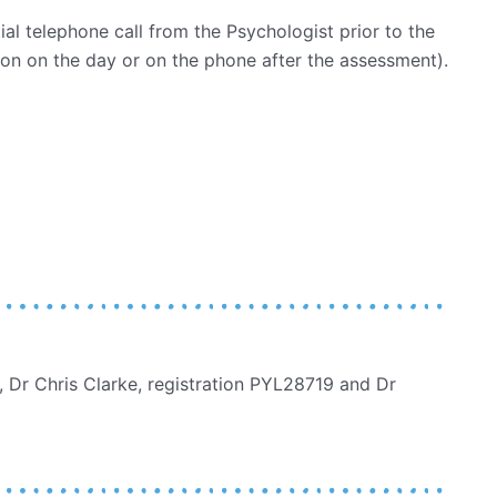
tial telephone call from the Psychologist prior to the
on on the day or on the phone after the assessment).
 Dr Chris Clarke, registration PYL28719 and Dr