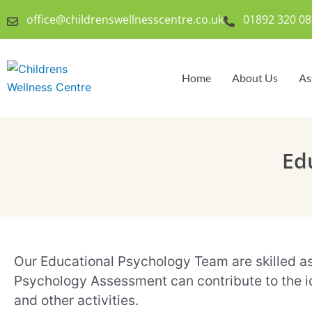
Skip
office@childrenswellnesscentre.co.uk
01892 320 08
to
content
Home
About Us
As
Ed
Our Educational Psychology Team are skilled asse
Psychology Assessment can contribute to the ide
and other activities.