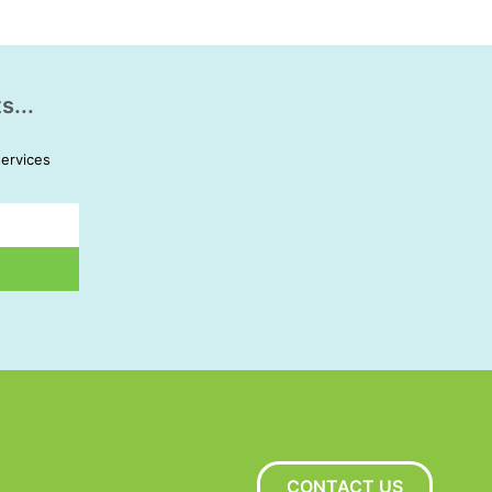
s...
services
CONTACT US