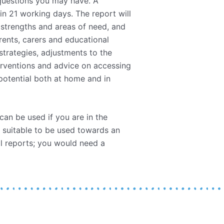
 questions you may have. A
in 21 working days. The report will
 strengths and areas of need, and
rents, carers and educational
trategies, adjustments to the
erventions and advice on accessing
 potential both at home and in
 can be used if you are in the
 suitable to be used towards an
l reports; you would need a