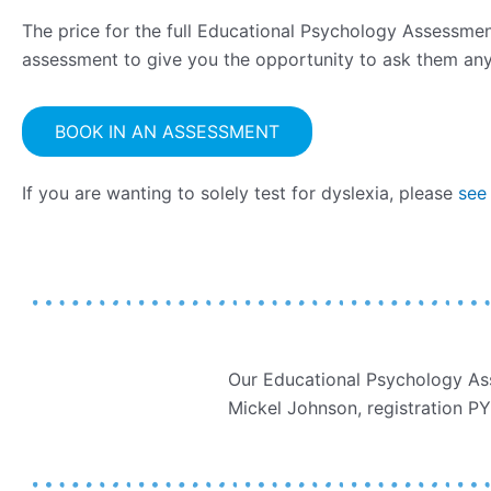
The price for the full Educational Psychology Assessment
assessment to give you the opportunity to ask them any
BOOK IN AN ASSESSMENT
If you are wanting to solely test for dyslexia, please
see
Our Educational Psychology Ass
Mickel Johnson, registration 