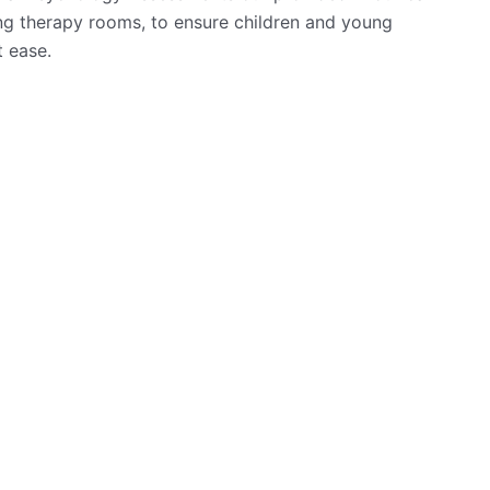
g therapy rooms, to ensure children and young
t ease.