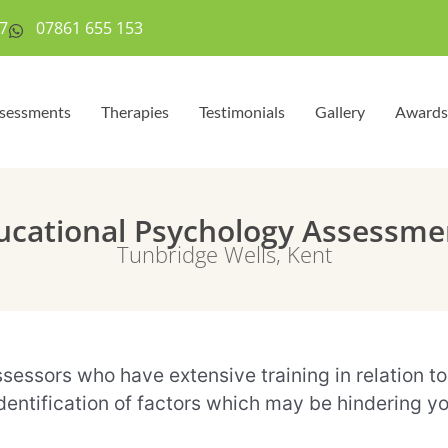
7
07861 655 153
sessments
Therapies
Testimonials
Gallery
Awards
ucational Psychology Assessme
Tunbridge Wells, Kent
ssors who have extensive training in relation to a
ntification of factors which may be hindering your