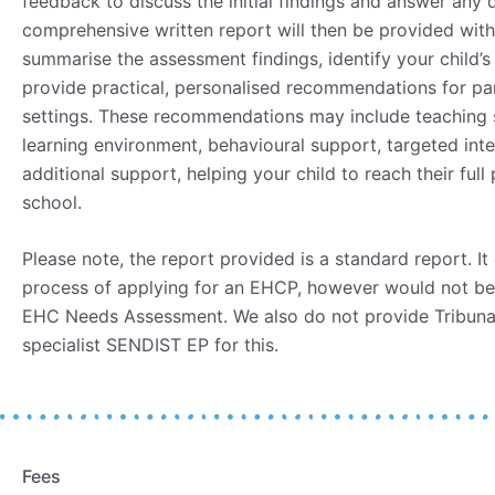
feedback to discuss the initial findings and answer any
comprehensive written report will then be provided with
summarise the assessment findings, identify your child’s
provide practical, personalised recommendations for pa
settings. These recommendations may include teaching s
learning environment, behavioural support, targeted int
additional support, helping your child to reach their full
school.
Please note, the report provided is a standard report. It
process of applying for an EHCP, however would not be
EHC Needs Assessment. We also do not provide Tribuna
specialist SENDIST EP for this.
Fees