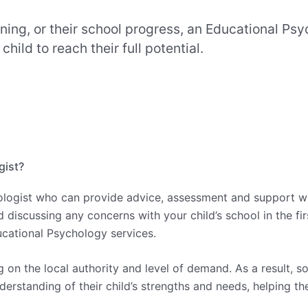
rning, or their school progress, an Educational P
ild to reach their full potential.
gist?
ologist who can provide advice, assessment and support whe
cussing any concerns with your child’s school in the firs
ucational Psychology services.
on the local authority and level of demand. As a result, 
derstanding of their child’s strengths and needs, helping