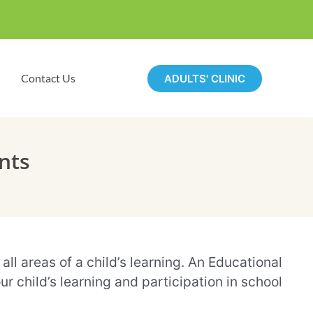
Contact Us
ADULTS' CLINIC
nts
ll areas of a child’s learning. An Educational
 child’s learning and participation in school