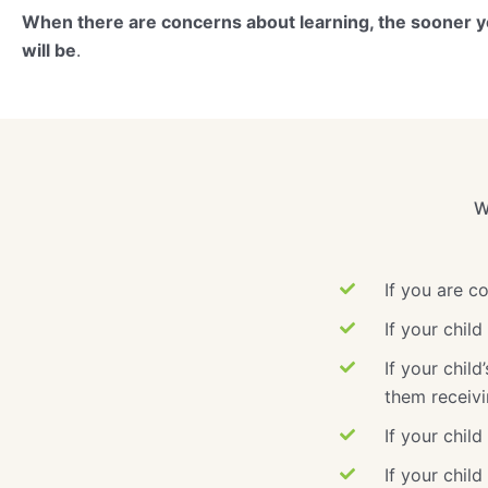
When there are concerns about learning, the sooner yo
will be
.
W
If you are c
If your chil
If your chil
them receivi
If your child
If your chil