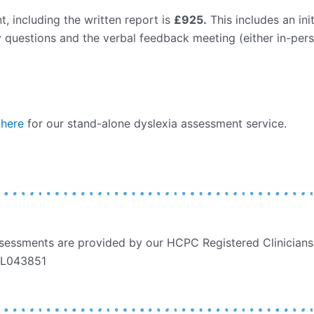
, including the written report is
£925.
This includes an ini
 questions and the verbal feedback meeting (either in-pers
 here
for our stand-alone dyslexia assessment service.
essments are provided by our HCPC Registered Clinicians,
PYL043851