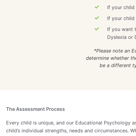
If your child
If your chil
If you want t
Dyslexia or 
*Please note an E
determine whether ther
be a different 
The Assessment Process
Every child is unique, and our Educational Psychology a
child’s individual strengths, needs and circumstances. 