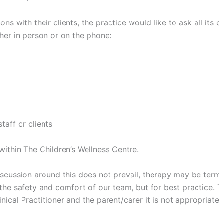
ns with their clients, the practice would like to ask all its
her in person or on the phone:
taff or clients
within The Children’s Wellness Centre.
l discussion around this does not prevail, therapy may be ter
 the safety and comfort of our team, but for best practice.
nical Practitioner and the parent/carer it is not appropriat