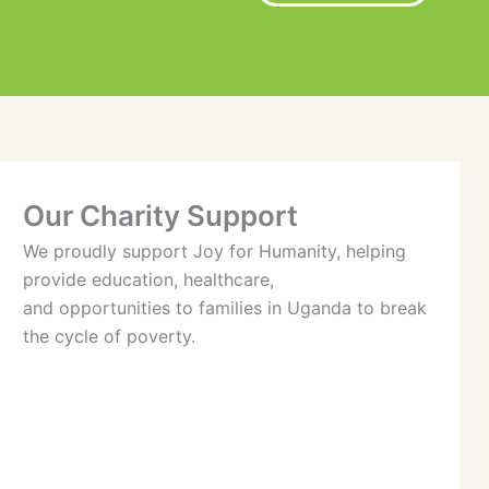
Our Charity Support
We proudly support Joy for Humanity, helping
provide education, healthcare,
and opportunities to families in Uganda to break
the cycle of poverty.