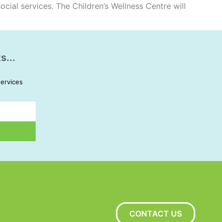
ocial services. The Children’s Wellness Centre will
s...
services
CONTACT US