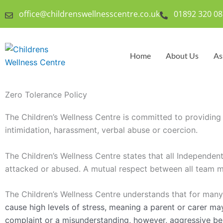
Skip
office@childrenswellnesscentre.co.uk
01892 320 08
to
content
Home
About Us
As
Zero Tolerance Policy
The Children’s Wellness Centre is committed to providing a
intimidation, harassment, verbal abuse or coercion.
The Children’s Wellness Centre states that all Independen
attacked or abused. A mutual respect between all team m
The Children’s Wellness Centre understands that for many
cause high levels of stress, meaning a parent or carer ma
complaint or a misunderstanding, however, aggressive beha