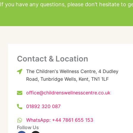
If you have any questions, please don’t hesitate to ge
Contact & Location
The Children's Wellness Centre, 4 Dudley
Road, Tunbridge Wells, Kent, TN1 1LF
office@childrenswellnesscentre.co.uk
01892 320 087
WhatsApp: +44 7861 655 153
Follow Us