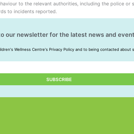
viour to the relevant authorities, including the police or s
rds to incidents reported.
to our newsletter for the latest news and event
ildren's Wellness Centre's Privacy Policy and to being contacted about 
SUBSCRIBE