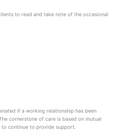
 clients to read and take note of the occasional
minated if a working relationship has been
 The cornerstone of care is based on mutual
e to continue to provide support.