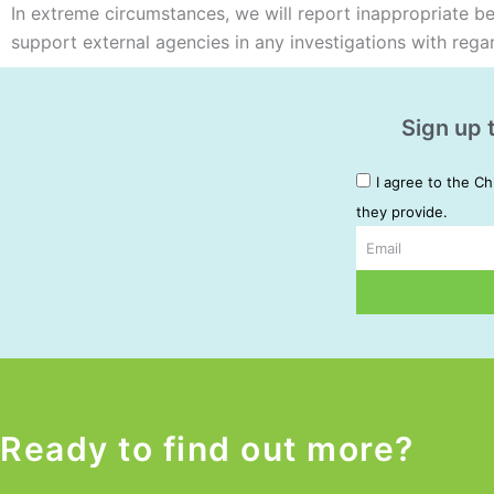
In extreme circumstances, we will report inappropriate beha
support external agencies in any investigations with rega
Sign up 
I agree to the Ch
they provide.
Email
Alternative:
Ready to find out more?