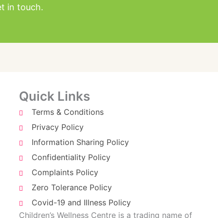
t in touch.
Quick Links
Terms & Conditions
Privacy Policy
Information Sharing Policy
Confidentiality Policy
Complaints Policy
Zero Tolerance Policy
Covid-19 and Illness Policy
Children’s Wellness Centre is a trading name of