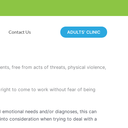
Contact Us
ADULTS' CLINIC
nts, free from acts of threats, physical violence,
 right to come to work without fear of being
nd
emotional needs and/or diagnoses, this can
into consideration when trying to deal with a