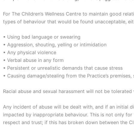
For The Children’s Wellness Centre to maintain good relatio
types of behaviour that would be found unacceptable, eit
• Using bad language or swearing
• Aggression, shouting, yelling or intimidation
• Any physical violence
• Verbal abuse in any form
• Persistent or unrealistic demands that cause stress
• Causing damage/stealing from the Practice’s premises, s
Racial abuse and sexual harassment will not be tolerated 
Any incident of abuse will be dealt with, and if an initia
impacted by inappropriate behaviour. This is not only for
respect and trust; if this has broken down between the Cli