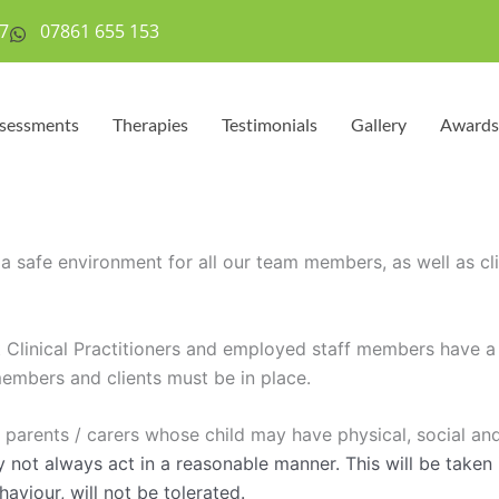
7
07861 655 153
sessments
Therapies
Testimonials
Gallery
Awards
 safe environment for all our team members, as well as clie
t Clinical Practitioners and employed staff members have a
embers and clients must be in place.
 parents / carers whose child may have physical, social a
y not always act in a reasonable manner. This will be taken 
viour, will not be tolerated.