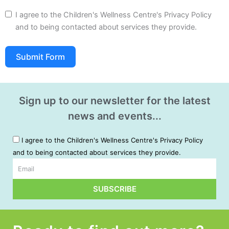
I agree to the Children's Wellness Centre's Privacy Policy
and to being contacted about services they provide.
Submit Form
A
l
Sign up to our newsletter for the latest
t
news and events...
e
r
I agree to the Children's Wellness Centre's Privacy Policy
n
and to being contacted about services they provide.
a
t
Email
i
SUBSCRIBE
v
Alternative:
e
: