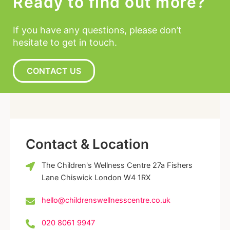
Ready to find out more?
If you have any questions, please don’t
hesitate to get in touch.
CONTACT US
Contact & Location
The Children's Wellness Centre 27a Fishers
Lane Chiswick London W4 1RX
hello@childrenswellnesscentre.co.uk
020 8061 9947