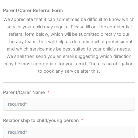
Parent/Carer Referral Form
We appreciate that it can sometimes be difficult to know which
service your child may require. Please fill out the confidential
referral form below, which will be submitted directly to our
Therapy team. This will help us determine what professional
and which service may be best suited to your child’s needs.
We shall then send you an email suggesting which direction
may be most appropriate for your child. There is no obligation
to book any service after this.
Parent/Carer Name
Relationship to child/young person