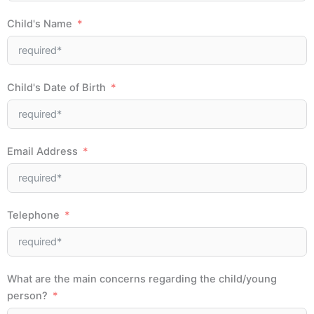
Child's Name
Child's Date of Birth
Email Address
Telephone
What are the main concerns regarding the child/young
person?