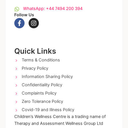
WhatsApp: +44 7494 200 394
Follow Us
F
I
a
n
c
s
e
t
b
a
o
g
Quick Links
o
r
k
a
Terms & Conditions
-
m
Privacy Policy
f
Information Sharing Policy
Confidentiality Policy
Complaints Policy
Zero Tolerance Policy
Covid-19 and Illness Policy
Children’s Wellness Centre is a trading name of
Therapy and Assessment Wellness Group Ltd