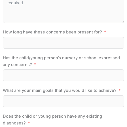
How long have these concerns been present for?
Has the child/young person’s nursery or school expressed
any concerns?
What are your main goals that you would like to achieve?
Does the child or young person have any existing
diagnoses?