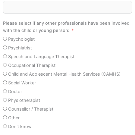
Please select if any other professionals have been involved
with the child or young person:
Psychologist
Psychiatrist
Speech and Language Therapist
Occupational Therapist
Child and Adolescent Mental Health Services (CAMHS)
Social Worker
Doctor
Physiotherapist
Counsellor / Therapist
Other
Don't know