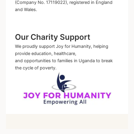
(Company No. 17119022), registered in England
and Wales.
Our Charity Support
We proudly support Joy for Humanity, helping
provide education, healthcare,
and opportunities to families in Uganda to break
the cycle of poverty.